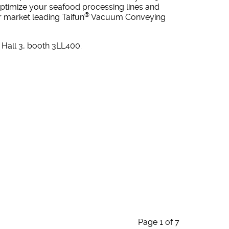
ptimize your seafood processing lines and
®
ur market leading Taifun
Vacuum Conveying
Hall 3, booth 3LL400.
Page 1 of 7