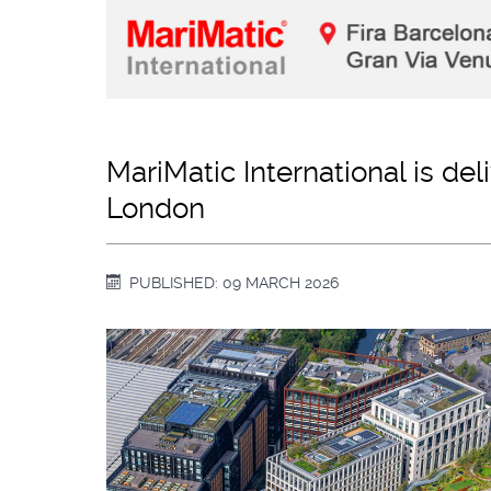
MariMatic International is de
London
PUBLISHED: 09 MARCH 2026