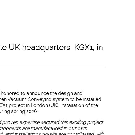
gle UK headquarters, KGX1, in
is honored to announce the design and
tchen Vacuum Conveying system to be installed
GX1 project in London (UK). Installation of the
ring spring 2026.
 proven expertise secured this exciting project
components are manufactured in our own
nd, and installations on-site are coordinated with