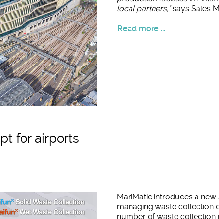
local partners,"
says Sales Ma
Read more ...
t for airports
MariMatic introduces a new 
managing waste collection e
number of waste collection p