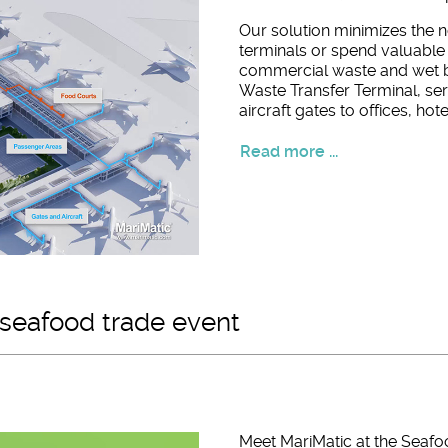
Our solution minimizes the n
terminals or spend valuable 
commercial waste and wet 
Waste Transfer Terminal, se
aircraft gates to offices, hote
Read more ...
 seafood trade event
Meet MariMatic at the Seafo