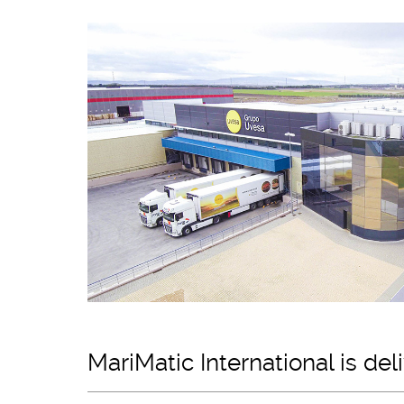
MariMatic International is de