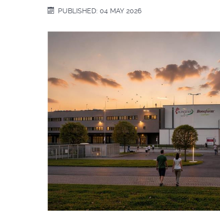
PUBLISHED: 04 MAY 2026