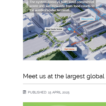
Meet us at the largest global
PUBLISHED: 15 APRIL 2025