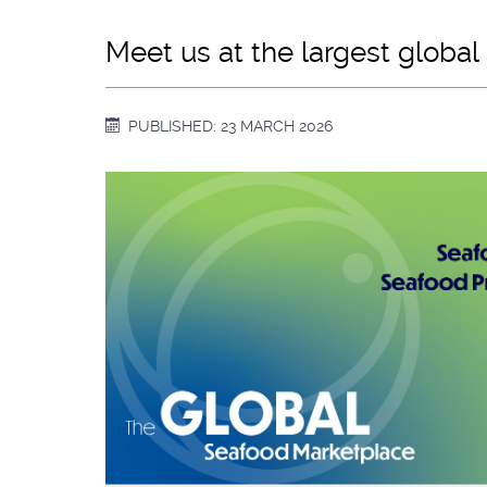
Meet us at the largest globa
PUBLISHED: 23 MARCH 2026