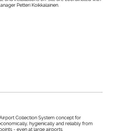
nager Petteri Koikkalainen.
Airport Collection System concept for
conomically, hygienically and reliably from
oints - even at large airports.