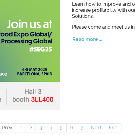
Learn how to improve and o
increase profitability with o
Solutions.
Please come and meet us in 
Read more ...
Prev
1
2
3
4
5
6
7
Next
End