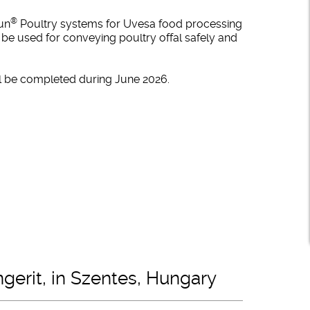
®
fun
Poultry systems for Uvesa food processing
 be used for conveying poultry offal safely and
ill be completed during June 2026.
ngerit, in Szentes, Hungary