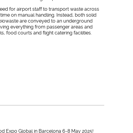
eed for airport staff to transport waste across
time on manual handling. Instead, both solid
biowaste are conveyed to an underground
rving everything from passenger areas and
ls, food courts and flight catering facilities.
od Expo Global in Barcelona 6-8 May 2025!