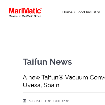
Home / Food Industry
Taifun News
A new Taifun® Vacuum Convey
Uvesa, Spain
PUBLISHED: 26 JUNE 2026