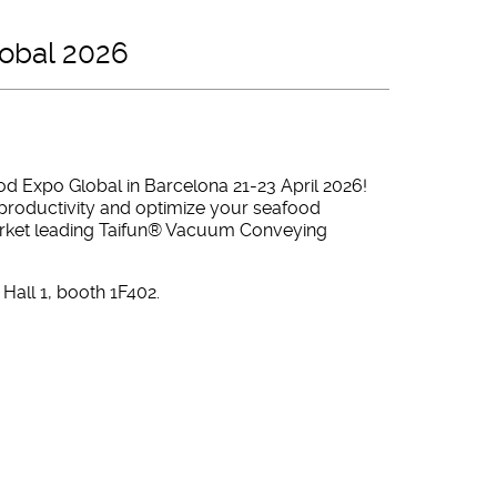
lobal 2026
od Expo Global in Barcelona 21-23 April 2026!
productivity and optimize your seafood
market leading Taifun® Vacuum Conveying
Hall 1, booth 1F402.