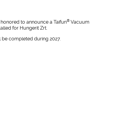
®
s honored to announce a Taifun
Vacuum
lled for Hungerit Zrt.
ill be completed during 2027.