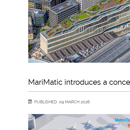
MariMatic introduces a concep
PUBLISHED: 09 MARCH 2026