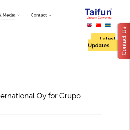
& Media
Contact
Contact Us
Latest
Updates
rnational Oy for Grupo