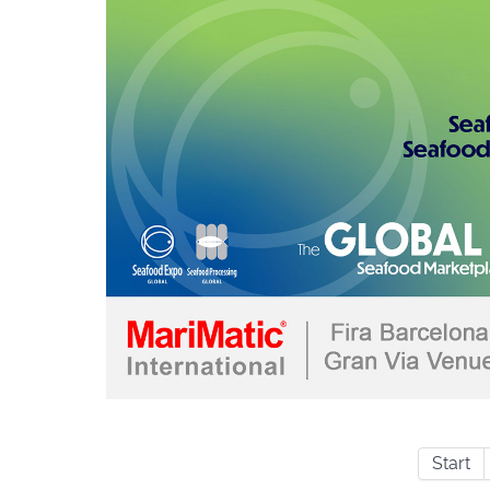
Start