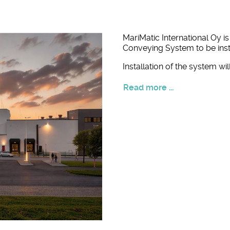
MariMatic International Oy i
Conveying System to be insta
Installation of the system w
Read more ...