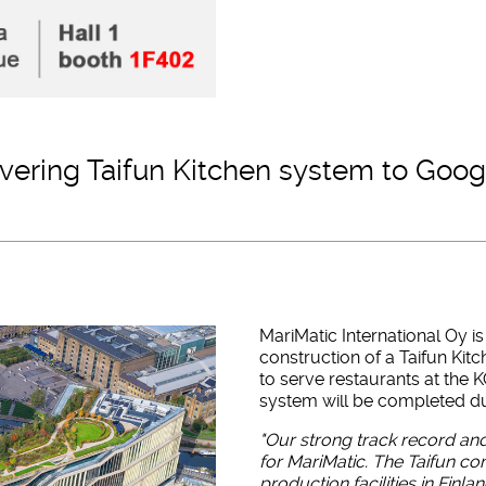
livering Taifun Kitchen system to Goo
MariMatic International Oy 
construction of a Taifun Ki
to serve restaurants at the K
system will be completed du
"Our strong track record and
for MariMatic. The Taifun 
production facilities in Finla