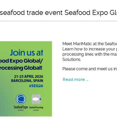
l seafood trade event Seafood Expo G
Meet MariMatic at the Seafo
Learn how to increase your 
processing lines with the 
Solutions.
Please come and meet us in 
Read more ...