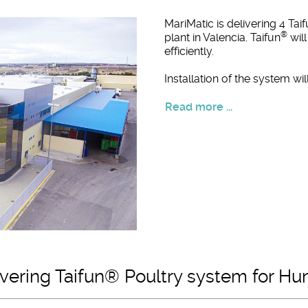
MariMatic is delivering 4 Tai
®
plant in Valencia. Taifun
will
efficiently.
Installation of the system w
Read more ...
livering Taifun® Poultry system for Hu