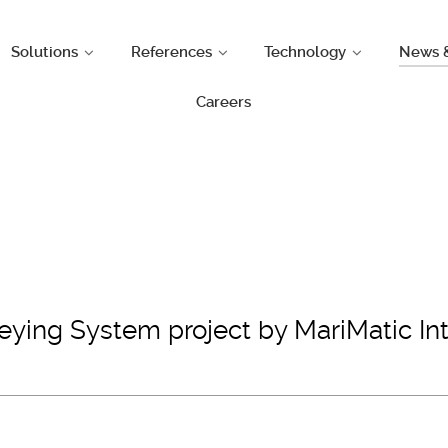
Solutions
References
Technology
News 
Careers
ing System project by MariMatic Inte