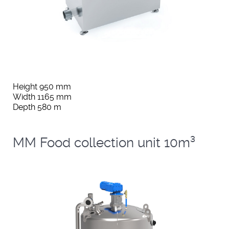
Height 950 mm
Width 1165 mm
Depth 580 m
MM Food collection unit 10m³