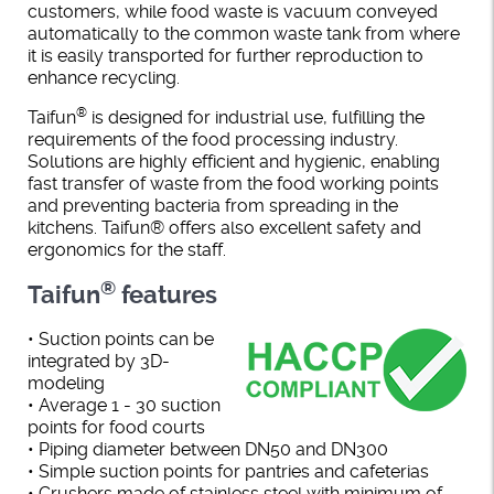
customers, while food waste is vacuum conveyed
automatically to the common waste tank from where
it is easily transported for further reproduction to
enhance recycling.
®
Taifun
is designed for industrial use, fulfilling the
requirements of the food processing industry.
Solutions are highly efficient and hygienic, enabling
fast transfer of waste from the food working points
and preventing bacteria from spreading in the
kitchens. Taifun® offers also excellent safety and
ergonomics for the staff.
®
Taifun
features
• Suction points can be
integrated by 3D-
modeling
• Average 1 - 30 suction
points for food courts
• Piping diameter between DN50 and DN300
• Simple suction points for pantries and cafeterias
• Crushers made of stainless steel with minimum of