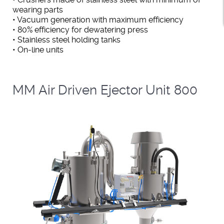
wearing parts
• Vacuum generation with maximum efficiency
• 80% efficiency for dewatering press
• Stainless steel holding tanks
• On-line units
MM Air Driven Ejector Unit 800