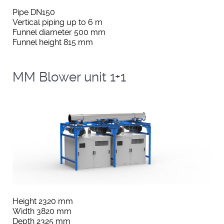
Pipe DN150
Vertical piping up to 6 m
Funnel diameter 500 mm
Funnel height 815 mm
MM Blower unit 1+1
Height 2320 mm
Width 3820 mm
Depth 2325 mm