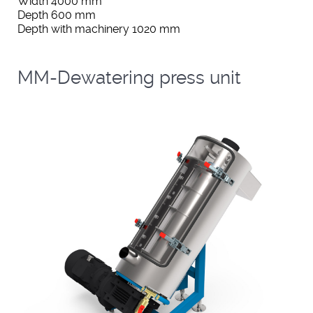
Width 4000 mm
Depth 600 mm
Depth with machinery 1020 mm
MM-Dewatering press unit