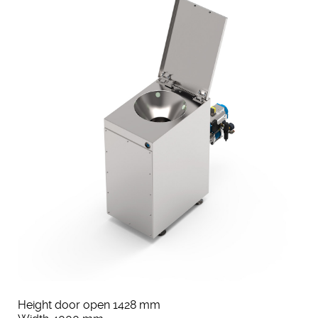
Height door open 1428 mm