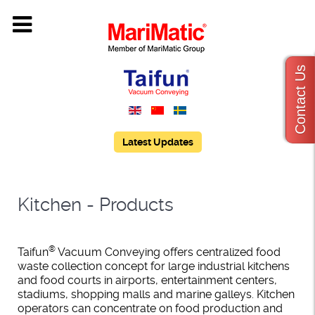
Contact Us
Latest Updates
Kitchen - Products
®
Taifun
Vacuum Conveying offers centralized food
waste collection concept for large industrial kitchens
and food courts in airports, entertainment centers,
stadiums, shopping malls and marine galleys. Kitchen
operators can concentrate on food production and