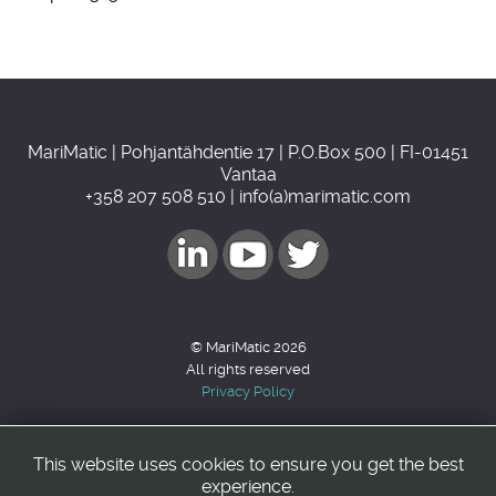
MariMatic | Pohjantähdentie 17 | P.O.Box 500 | FI-01451
Vantaa
+358 207 508 510 | info(a)marimatic.com
© MariMatic 2026
All rights reserved
Privacy Policy
This website uses cookies to ensure you get the best
Back to top
experience.