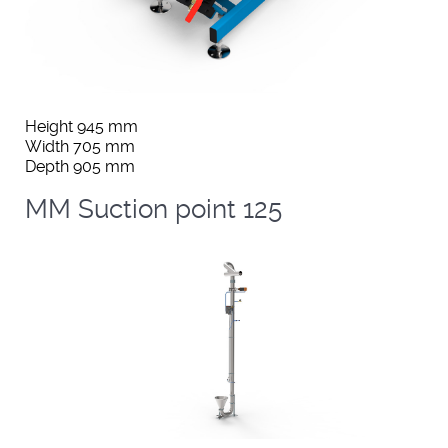
Height 945 mm
Width 705 mm
Depth 905 mm
MM Suction point 125