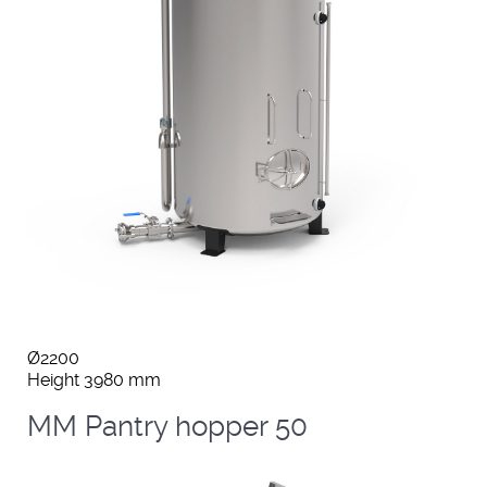
Ø2200
Height 3980 mm
MM Pantry hopper 50