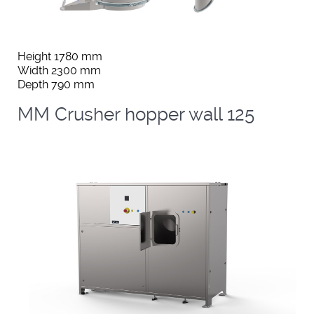
Height 1780 mm
Width 2300 mm
Depth 790 mm
MM Crusher hopper wall 125