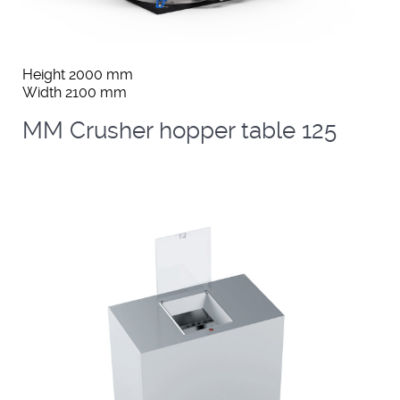
Height 2000 mm
Width 2100 mm
MM Crusher hopper table 125