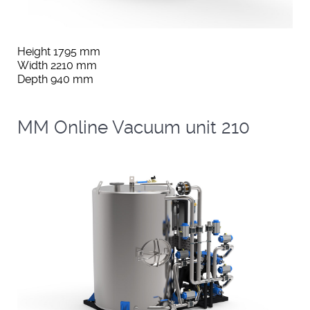
Height 1795 mm
Width 2210 mm
Depth 940 mm
MM Online Vacuum unit 210