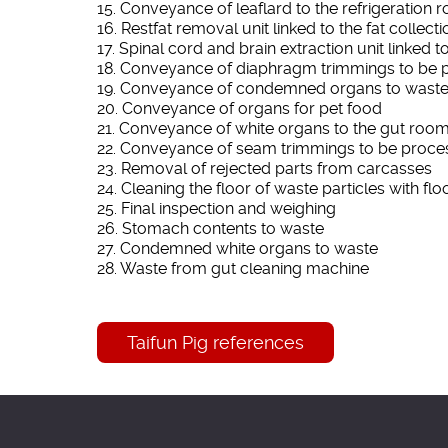
15. Conveyance of leaflard to the refrigeration 
16. Restfat removal unit linked to the fat collec
17. Spinal cord and brain extraction unit linked
18. Conveyance of diaphragm trimmings to be 
19. Conveyance of condemned organs to wast
20. Conveyance of organs for pet food
21. Conveyance of white organs to the gut room
22. Conveyance of seam trimmings to be proce
23. Removal of rejected parts from carcasses
24. Cleaning the floor of waste particles with flo
25. Final inspection and weighing
26. Stomach contents to waste
27. Condemned white organs to waste
28. Waste from gut cleaning machine
Taifun Pig references