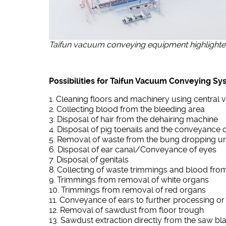
Taifun vacuum conveying equipment highlighted 
Possibilities for Taifun Vacuum Conveying Sy
1. Cleaning floors and machinery using centra
2. Collecting blood from the bleeding area
3. Disposal of hair from the dehairing machine
4. Disposal of pig toenails and the conveyance o
5. Removal of waste from the bung dropping un
6. Disposal of ear canal/Conveyance of eyes
7. Disposal of genitals
8. Collecting of waste trimmings and blood fro
9. Trimmings from removal of white organs
10. Trimmings from removal of red organs
11. Conveyance of ears to further processing or
12. Removal of sawdust from floor trough
13. Sawdust extraction directly from the saw bl