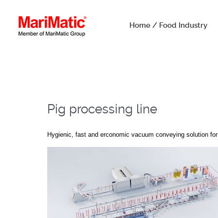
Home / Food Industry
Pig processing line
Hygienic, fast and erconomic vacuum conveying solution for 