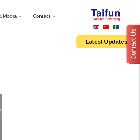
& Media
Contact
Contact Us
Latest Updates