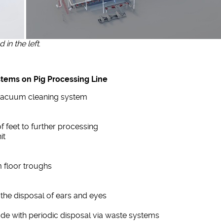
in the left
.
stems on Pig Processing Line
l vacuum cleaning system
f feet to further processing
it
m floor troughs
 the disposal of ears and eyes
ade with periodic disposal via waste systems