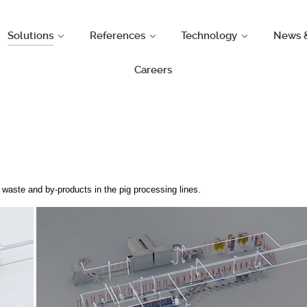
Solutions
References
Technology
News 
Careers
waste and by-products in the pig processing lines.