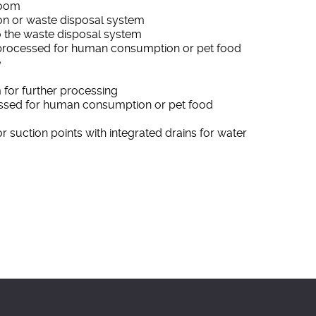
room
tion or waste disposal system
 to the waste disposal system
processed for human consumption or pet food
e
 for further processing
ssed for human consumption or pet food
or suction points with integrated drains for water