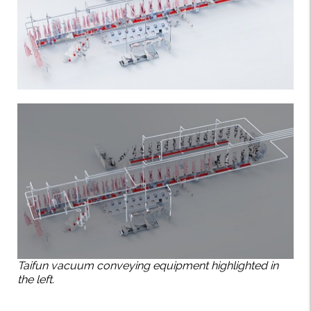
Taifun vacuum conveying equipment highlighted in
the left.