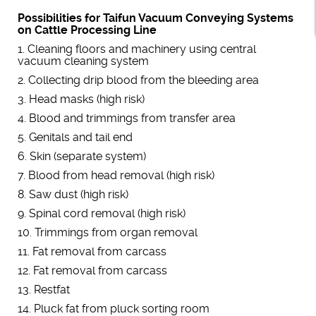
Possibilities for Taifun Vacuum Conveying Systems
on Cattle Processing Line
1. Cleaning floors and machinery using central
vacuum cleaning system
2. Collecting drip blood from the bleeding area
3. Head masks (high risk)
4. Blood and trimmings from transfer area
5. Genitals and tail end
6. Skin (separate system)
7. Blood from head removal (high risk)
8. Saw dust (high risk)
9. Spinal cord removal (high risk)
10. Trimmings from organ removal
11. Fat removal from carcass
12. Fat removal from carcass
13. Restfat
14. Pluck fat from pluck sorting room