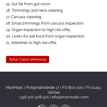
15. Gut fat from gut room
16. Trimmings and neck cleaning
17. Carcass cleaning
18. Small trimmings from carcass inspection
19. Organ inspection to high risk offal
20. Livers for pet food from organ inspection
21. Intestines to high risk offal
Taifun Cattle references
MariMatic | Pohjantähdentie 17 | P.O.Box 500 | FI-01451
Vantaa
+358 207 508 510 | info(a)marimatic.com