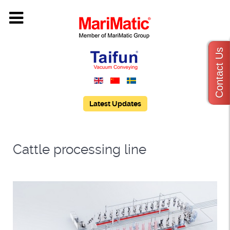
Contact Us
Latest Updates
Cattle processing line