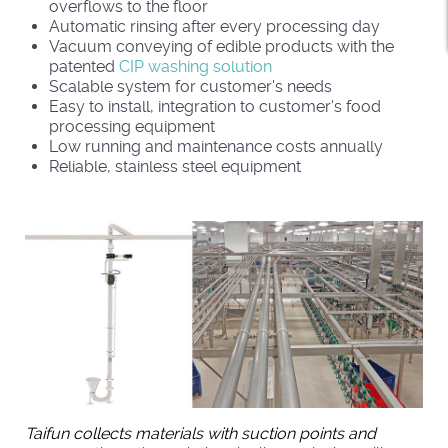
overflows to the floor
Automatic rinsing after every processing day
Vacuum conveying of edible products with the
patented
CIP washing solution
Scalable system for customer's needs
Easy to install, integration to customer's food
processing equipment
Low running and maintenance costs annually
Reliable, stainless steel equipment
Taifun collects materials with suction points and