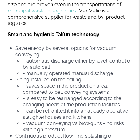
size and are proven even in the transportations of
municipal waste in large cities
. MariMatic is a
comprehensive supplier for waste and by-product
logistics.
Smart and hygienic Taifun technology
Save energy by several options for vacuum
conveying
- automatic discharge either by level-control or
by auto call
- manually operated manual discharge
Piping installed on the ceiling
- saves space in the production area,
compared to belt conveying systems
- is easy to be rearranged according to the
changing needs of the production facilities
- can be retrofitted it into an already operative
slaughterhouses and kitchens
- vacuum conveying vs blowguns - no risks
with high pressure
Continuous product flow - no splashing or