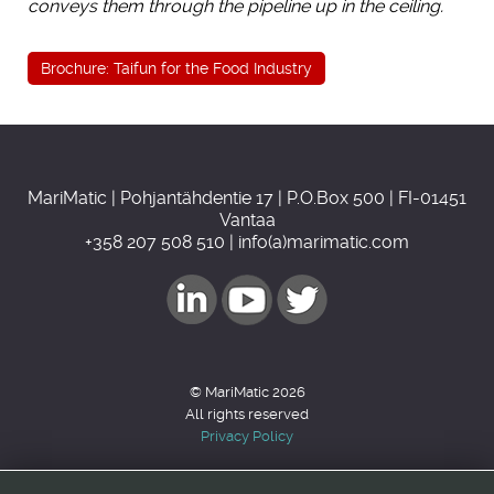
conveys them through the pipeline up in the ceiling.
Brochure: Taifun for the Food Industry
MariMatic | Pohjantähdentie 17 | P.O.Box 500 | FI-01451
Vantaa
+358 207 508 510 | info(a)marimatic.com
© MariMatic 2026
All rights reserved
Privacy Policy