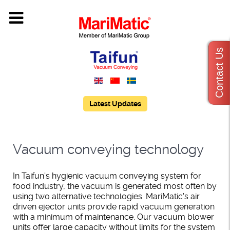
Contact Us
Latest Updates
Vacuum conveying technology
In Taifun's hygienic vacuum conveying system for
food industry, the vacuum is generated most often by
using two alternative technologies. MariMatic's air
driven ejector units provide rapid vacuum generation
with a minimum of maintenance. Our vacuum blower
units offer large capacity without limits for the system