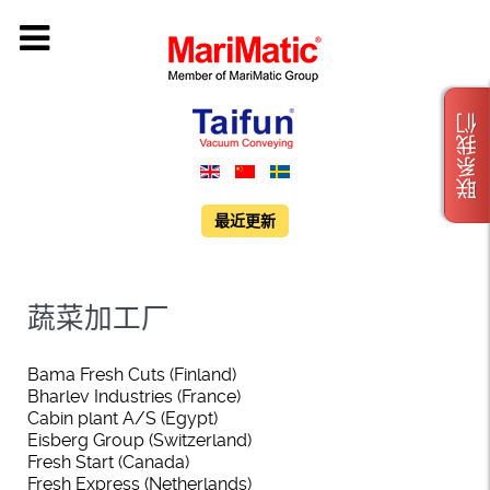
联系我们
最近更新
蔬菜加工厂
Bama Fresh Cuts (Finland)
Bharlev Industries (France)
Cabin plant A/S (Egypt)
Eisberg Group (Switzerland)
Fresh Start (Canada)
Fresh Express (Netherlands)