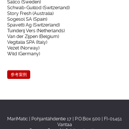
Salico (Sweden)
Schwab-Guillod (Switzerland)
Story Fresh (Australia)
Sogesol SA (Spain)
Spavetti Ag (Switzerland)
Tuinderij Vers (Netherlands)
Van der Zijpen (Belgium)
Vegitalia SPA (Italy)
Vezet (Norway)
Wild (Germany)
参考案例
MariMatic | Pohjantähdentie 17 | P.O.Box 500 | FI-01451
Vantaa