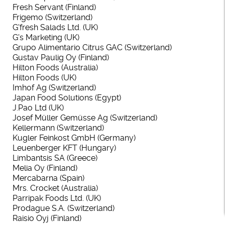
Fresh Servant (Finland)
Frigemo (Switzerland)
G'fresh Salads Ltd. (UK)
G's Marketing (UK)
Grupo
Alimentario
Citrus GAC (Switzerland)
Gustav Paulig Oy (Finland)
Hilton Foods (Australia)
Hilton Foods (UK)
Imhof Ag (Switzerland)
Japan Food Solutions (Egypt)
J.Pao Ltd (UK)
Josef Müller Gemüsse Ag (Switzerland)
Kellermann (Switzerland)
Kugler Feinkost GmbH (Germany)
Leuenberger KFT (Hungary)
Limbantsis SA (Greece)
Melia Oy (Finland)
Mercabarna (Spain)
Mrs. Crocket (Australia)
Parripak Foods Ltd. (UK)
Prodague S.A. (Switzerland)
Raisio Oyj (Finland)