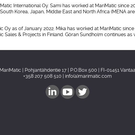
ic International Oy. Sami has worked at MariMatic since 2010
 in South Korea, Japan, Middle East and North Africa (MENA a
 Oy as of January 2022. Mika has worked at MariMatic since 2
tic Sales & Projects in Finland. Göran Sundholm continues as
MariMatic | Pohjantähdentie 17 | P.O.Box 500 | FI-01451 Vanta
+358 207 508 510 | info(a)marimatic.com