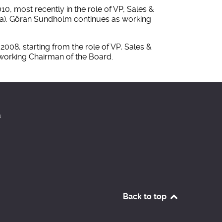
, most recently in the role of VP, Sales &
rea). Göran Sundholm continues as working
008, starting from the role of VP, Sales &
 working Chairman of the Board.
a
Back to top