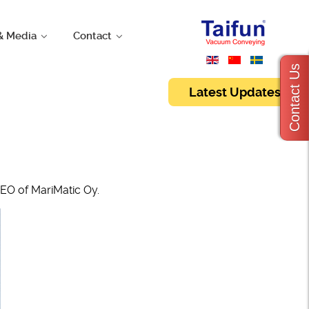
& Media
Contact
Contact Us
Latest Updates
EO of MariMatic Oy.