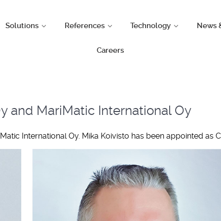
Solutions
References
Technology
News 
Careers
 and MariMatic International Oy
tic International Oy. Mika Koivisto has been appointed as C