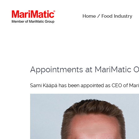
Home / Food Industry
Appointments at MariMatic Oy
Sami Kääpä has been appointed as CEO of MariMa