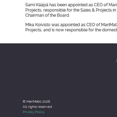
Sami Kääpä has been appointed as CEO of MariMat
Projects, responsible for the Sales & Projects
Chairman of the Board.
Mika Koivisto was appointed as CEO of MariMatic
Projects, and is now responsible for the domes
© MariMatic 2026
All rights reserved
Privacy Policy