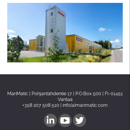
MariMatic | Pohjantähdentie 17 | P.O.Box 500 | FI-01451
Vantaa
+358 207 508 510 | info(a)marimatic.com