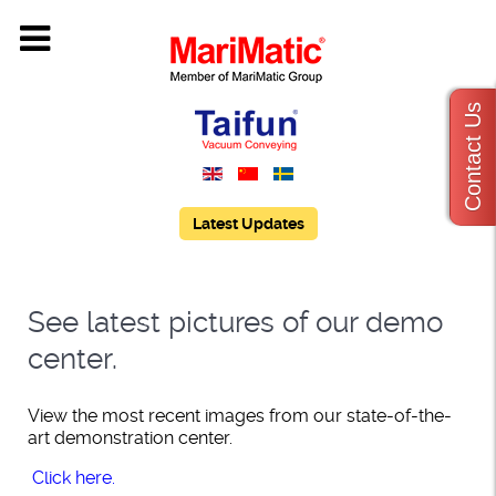
Contact Us
Latest Updates
See latest pictures of our demo
center.
View the most recent images from our state-of-the-
art demonstration center.
Click
here.