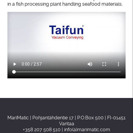
in a fish processing plant handling seafood materials.
MariMatic | Pohjantähdentie 17 | P.O.Box 500 | FI-01451
Vantaa
+358 207 508 510 | info(a)marimatic.com