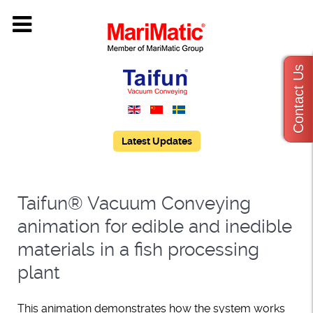
Contact Us
Latest Updates
Taifun® Vacuum Conveying
animation for edible and inedible
materials in a fish processing
plant
This animation demonstrates how the system works