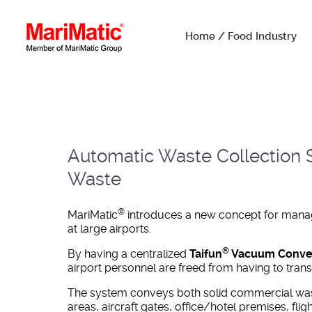
Home / Food Industry
Automatic Waste Collection S
Waste
®
MariMatic
introduces a new concept for managi
at large airports.
®
By having a centralized
Taifun
Vacuum Conveyi
airport personnel are freed from having to tran
The system conveys both solid commercial was
areas, aircraft gates, office/hotel premises, fligh