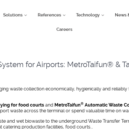
Solutions
References
Technology
News 
Careers
ystem for Airports: MetroTaifun® & Ta
ng waste collection economically, hygienically and reliably
®
ng for food courts
and
MetroTaifun
Automatic Waste Col
sport waste across the terminal or spend valuable time on wa
te and wet biowaste to the underground Waste Transfer Ter
t catering production facilities, food courts...