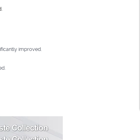
d.
ificantly improved.
ed.