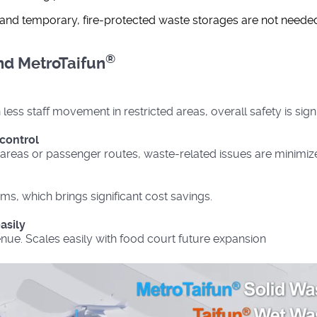
d and temporary, fire-protected waste storages are not neede
®
d MetroTaifun
less staff movement in restricted areas, overall safety is sign
control
areas or passenger routes, waste-related issues are minimiz
ms, which brings significant cost savings.
asily
nue. Scales easily with food court future expansion