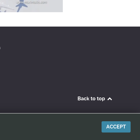
a
Back to top
ACCEPT