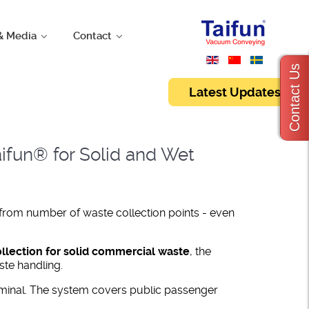
& Media
Contact
Contact Us
Latest Updates
ifun® for Solid and Wet
 from number of waste collection points - even
lection for solid commercial waste
, the
ste handling.
minal. The system covers public passenger