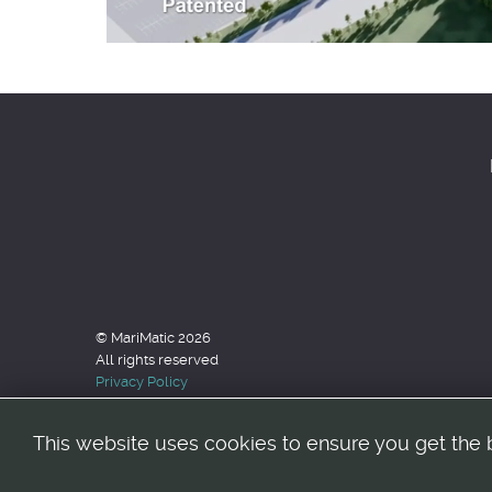
© MariMatic 2026
All rights reserved
Privacy Policy
This website uses cookies to ensure you get the 