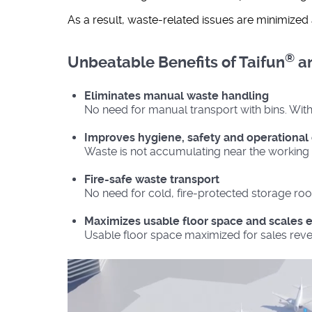
As a result, waste-related issues are minimize
®
Unbeatable Benefits of Taifun
an
Eliminates manual waste handling
No need for manual transport with bins. With 
Improves hygiene, safety and operational 
Waste is not accumulating near the working 
Fire-safe waste transport
No need for cold, fire-protected storage roo
Maximizes usable floor space and scales e
Usable floor space maximized for sales reve