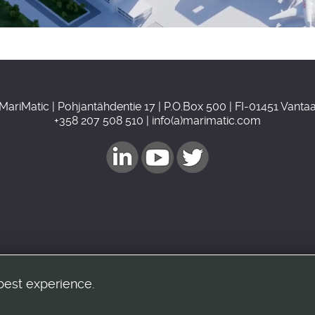
MariMatic | Pohjantähdentie 17 | P.O.Box 500 | FI-01451 Vanta
+358 207 508 510 | info(a)marimatic.com
best experience.