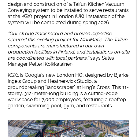
design and construction of a Taifun Kitchen Vacuum
Conveying system to be installed to serve restaurants
at the KGX1 project in London (UK). Installation of the
system will be completed during spring 2026.
"Our strong track record and proven expertise
secured this exciting project for MariMatic. The Taifun
components are manufactured in our own
production facilities in Finland, and installations on-site
are coordinated with local partners,"
says Sales
Manager Petteri Koikkalainen.
KGX1 is Google’s new London HQ, designed by Bjarke
Ingels Group and Heatherwick Studio, a
groundbreaking "landscraper" at King’s Cross. This 11-
storey, 312-meter-long building is a cutting-edge
workspace for 7,000 employees, featuring a rooftop
garden, swimming pool, gym, and restaurants.