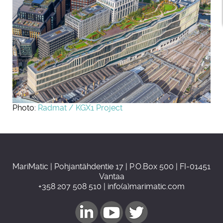
Photo:
Radmat / KGX1 Project
MariMatic | Pohjantähdentie 17 | P.O.Box 500 | FI-01451
Vantaa
+358 207 508 510 | info(a)marimatic.com