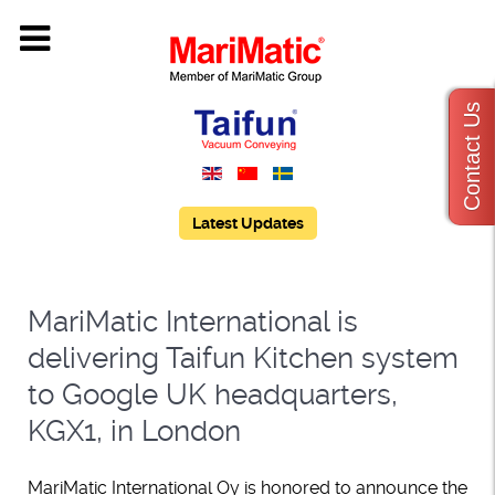
Contact Us
Latest Updates
MariMatic International is
delivering Taifun Kitchen system
to Google UK headquarters,
KGX1, in London
MariMatic International Oy is honored to announce the