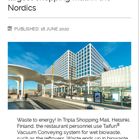
Nordics
PUBLISHED: 16 JUNE 2020
Waste to energy! In Tripla Shopping Mall, Helsinki,
®
Finland, the restaurant personnel use Taifun
Vacuum Conveying system for wet biowaste,
such as the leftovers. Waste ends up in biowaste