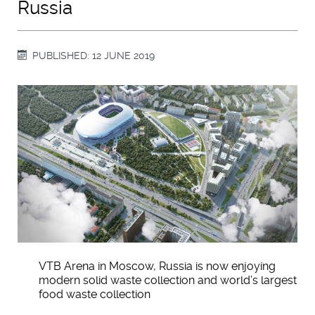
Russia
PUBLISHED: 12 JUNE 2019
VTB Arena in Moscow, Russia is now enjoying
modern solid waste collection and world’s largest
food waste collection