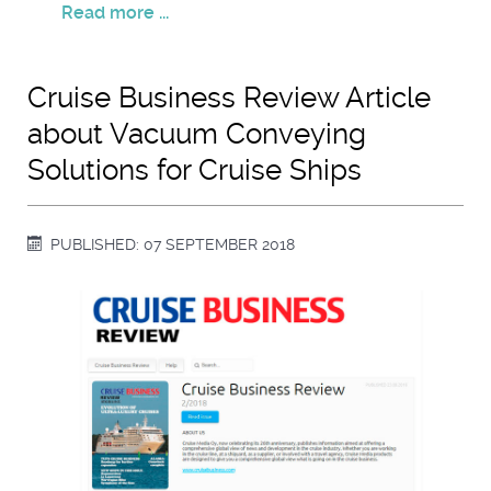
Read more ...
Cruise Business Review Article
about Vacuum Conveying
Solutions for Cruise Ships
PUBLISHED: 07 SEPTEMBER 2018