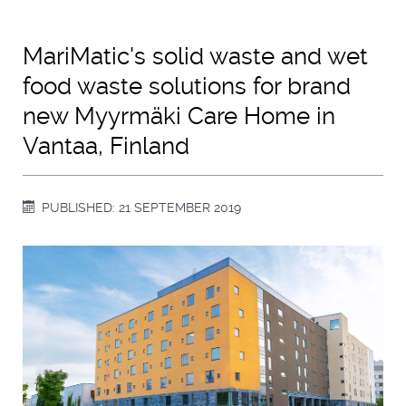
MariMatic's solid waste and wet
food waste solutions for brand
new Myyrmäki Care Home in
Vantaa, Finland
PUBLISHED: 21 SEPTEMBER 2019