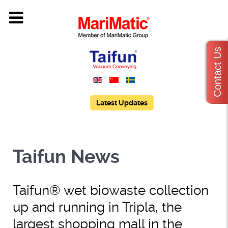
Contact Us
Latest Updates
Taifun News
Taifun® wet biowaste collection
up and running in Tripla, the
largest shopping mall in the