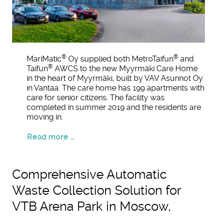
®
®
MariMatic
Oy supplied both MetroTaifun
and
®
Taifun
AWCS to the new Myyrmäki Care Home
in the heart of Myyrmäki, built by VAV Asunnot Oy
in Vantaa. The care home has 199 apartments with
care for senior citizens. The facility was
completed in summer 2019 and the residents are
moving in.
Read more ...
Comprehensive Automatic
Waste Collection Solution for
VTB Arena Park in Moscow,