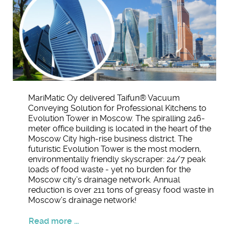
MariMatic Oy delivered Taifun® Vacuum
Conveying Solution for Professional Kitchens to
Evolution Tower in Moscow. The spiralling 246-
meter office building is located in the heart of the
Moscow City high-rise business district. The
futuristic Evolution Tower is the most modern,
environmentally friendly skyscraper: 24/7 peak
loads of food waste - yet no burden for the
Moscow city’s drainage network. Annual
reduction is over 211 tons of greasy food waste in
Moscow’s drainage network!
Read more ...