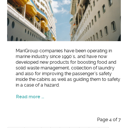
MariGroup companies have been operating in
marine industry since 1990´s, and have now
developed new products for boosting food and
solid waste management, collection of laundry
and also for improving the passenger’s safety
inside the cabins as well as guiding them to safety
in a case of a hazard.
Read more ...
Page 4 of 7