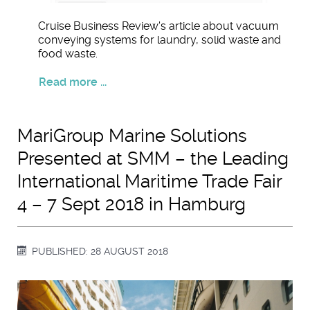
Cruise Business Review's article about vacuum
conveying systems for laundry, solid waste and
food waste.
Read more ...
MariGroup Marine Solutions
Presented at SMM – the Leading
International Maritime Trade Fair
4 – 7 Sept 2018 in Hamburg
PUBLISHED: 28 AUGUST 2018