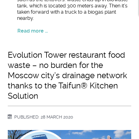
tank, which is located 300 meters away. Then it’s
taken forward with a truck to a biogas plant
nearby.
Read more ...
Evolution Tower restaurant food
waste – no burden for the
Moscow city’s drainage network
thanks to the Taifun® Kitchen
Solution
PUBLISHED: 28 MARCH 2020