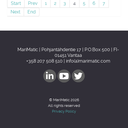
Start
Prev
1
2
3
4
5
6
7
Next
End
MariMatic | Pohjantähdentie 17 | P.O.Box 500 | FI-
01451 Vantaa
+358 207 508 510 | info(a)marimatic.com
© MariMatic 2026
All rights reserved
Privacy Policy