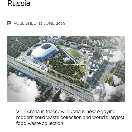
Russia
PUBLISHED: 12 JUNE 2019
VTB Arena in Moscow, Russia is now enjoying
modern solid waste collection and world’s largest
food waste collection