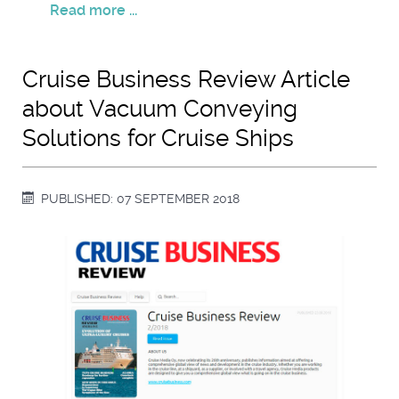
Read more ...
Cruise Business Review Article
about Vacuum Conveying
Solutions for Cruise Ships
PUBLISHED: 07 SEPTEMBER 2018