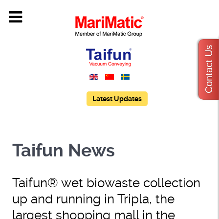
Contact Us
Latest Updates
Taifun News
Taifun® wet biowaste collection
up and running in Tripla, the
largest shopping mall in the