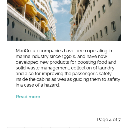
MariGroup companies have been operating in
marine industry since 1990´s, and have now
developed new products for boosting food and
solid waste management, collection of laundry
and also for improving the passenger’s safety
inside the cabins as well as guiding them to safety
in a case of a hazard.
Read more ...
Page 4 of 7