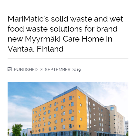
MariMatic's solid waste and wet
food waste solutions for brand
new Myyrmäki Care Home in
Vantaa, Finland
PUBLISHED: 21 SEPTEMBER 2019