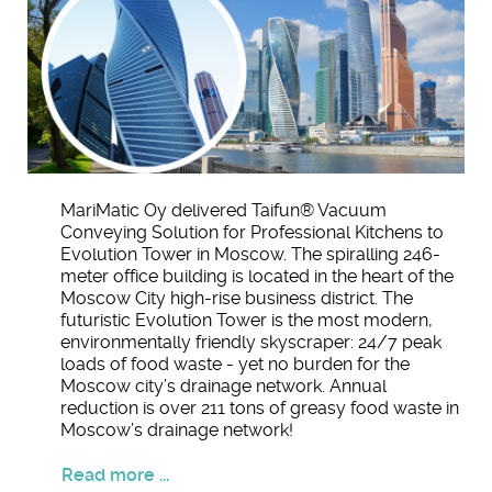
MariMatic Oy delivered Taifun® Vacuum
Conveying Solution for Professional Kitchens to
Evolution Tower in Moscow. The spiralling 246-
meter office building is located in the heart of the
Moscow City high-rise business district. The
futuristic Evolution Tower is the most modern,
environmentally friendly skyscraper: 24/7 peak
loads of food waste - yet no burden for the
Moscow city’s drainage network. Annual
reduction is over 211 tons of greasy food waste in
Moscow’s drainage network!
Read more ...