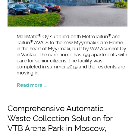
®
®
MariMatic
Oy supplied both MetroTaifun
and
®
Taifun
AWCS to the new Myyrmäki Care Home
in the heart of Myyrmäki, built by VAV Asunnot Oy
in Vantaa. The care home has 199 apartments with
care for senior citizens. The facility was
completed in summer 2019 and the residents are
moving in.
Read more ...
Comprehensive Automatic
Waste Collection Solution for
VTB Arena Park in Moscow,