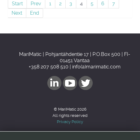
Start
Prev
1
2
3
4
5
6
7
Next
End
MariMatic | Pohjantähdentie 17 | P.O.Box 500 | FI-
01451 Vantaa
+358 207 508 510 | info(a)marimatic.com
© MariMatic 2026
All rights reserved
Privacy Policy