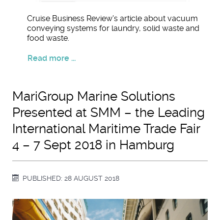
Cruise Business Review's article about vacuum
conveying systems for laundry, solid waste and
food waste.
Read more ...
MariGroup Marine Solutions
Presented at SMM – the Leading
International Maritime Trade Fair
4 – 7 Sept 2018 in Hamburg
PUBLISHED: 28 AUGUST 2018