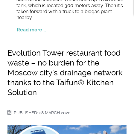
tank, which is located 300 meters away. Then it’s
taken forward with a truck to a biogas plant
nearby.
Read more ...
Evolution Tower restaurant food
waste – no burden for the
Moscow city’s drainage network
thanks to the Taifun® Kitchen
Solution
PUBLISHED: 28 MARCH 2020