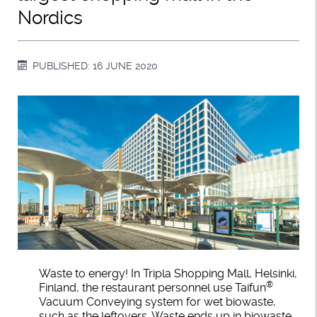
Nordics
PUBLISHED: 16 JUNE 2020
Waste to energy! In Tripla Shopping Mall, Helsinki,
®
Finland, the restaurant personnel use Taifun
Vacuum Conveying system for wet biowaste,
such as the leftovers. Waste ends up in biowaste