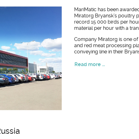
MariMatic has been awarded
Miratorg Bryansk’s poultry 
record 15 000 birds per hou
material per hour with a tra
Company Miratorg is one of 
and red meat processing pl
conveying line in their Bryan
Read more ...
Russia