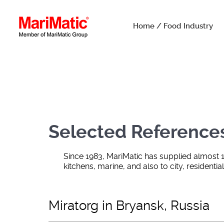
Home / Food Industry
Selected Reference
Since 1983, MariMatic has supplied almost 
kitchens, marine, and also to city, residenti
Miratorg in Bryansk, Russia