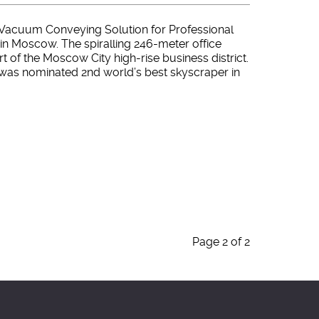
Vacuum Conveying Solution for Professional
in Moscow. The spiralling 246-meter office
art of the Moscow City high-rise business district.
 was nominated 2nd world’s best skyscraper in
Page 2 of 2