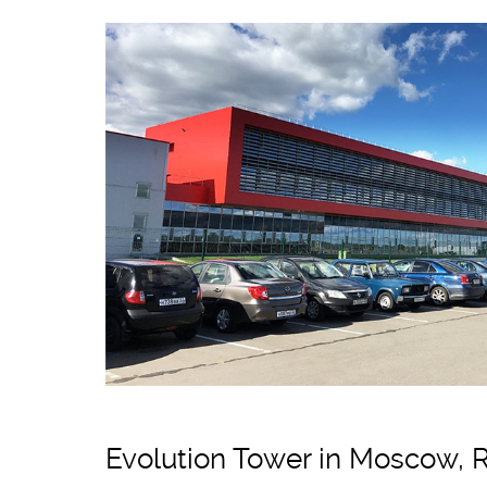
Evolution Tower in Moscow, 