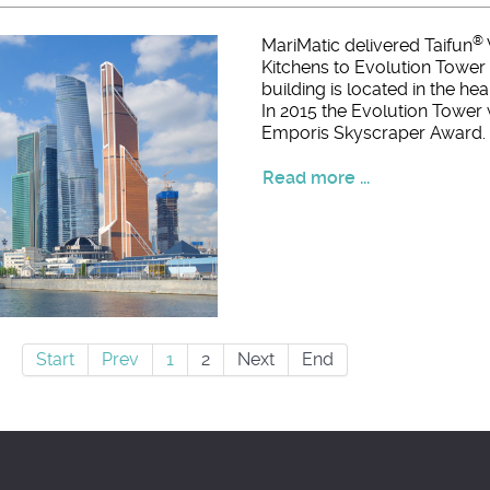
®
MariMatic delivered Taifun
Kitchens to Evolution Tower 
building is located in the he
In 2015 the Evolution Tower
Emporis Skyscraper Award.
Read more ...
Start
Prev
1
2
Next
End