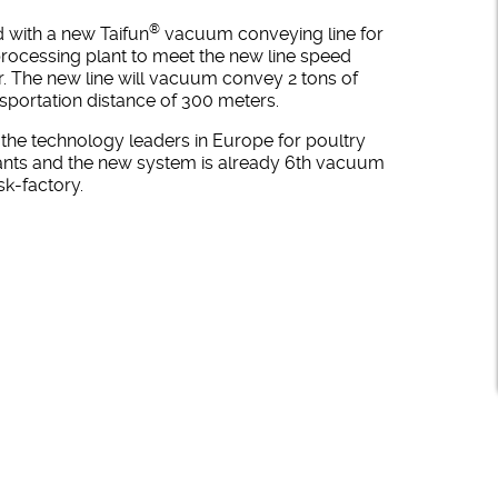
®
 with a new Taifun
vacuum conveying line for
processing plant to meet the new line speed
r. The new line will vacuum convey 2 tons of
nsportation distance of 300 meters.
the technology leaders in Europe for poultry
ants and the new system is already 6th vacuum
sk-factory.