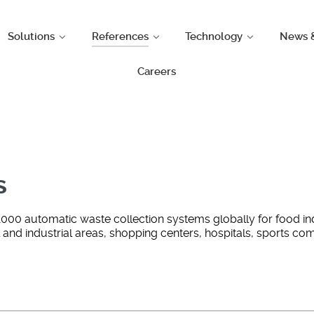
Solutions
References
Technology
News 
Careers
s
1000 automatic waste collection systems globally for food in
al and industrial areas, shopping centers, hospitals, sports c