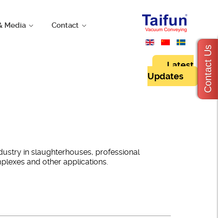
& Media
Contact
Contact Us
Latest
Updates
dustry in slaughterhouses, professional
omplexes and other applications.